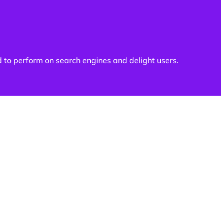
d to perform on search engines and delight users.