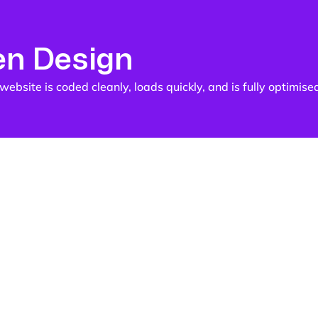
en Design
ebsite is coded cleanly, loads quickly, and is fully optimise