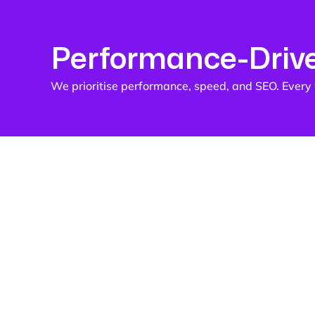
Performance-Driv
We prioritise performance, speed, and SEO. Every w