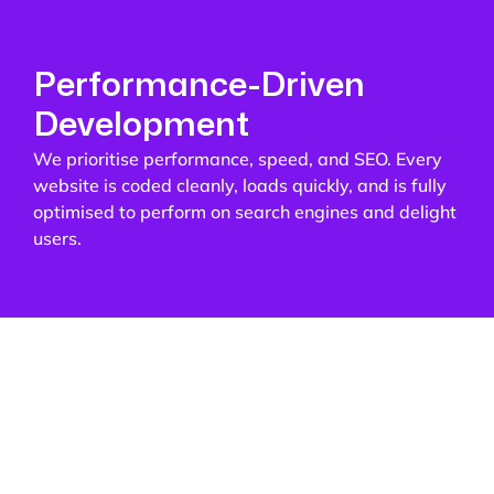
Performance-Driven
Development
We prioritise performance, speed, and SEO. Every
website is coded cleanly, loads quickly, and is fully
optimised to perform on search engines and delight
users.