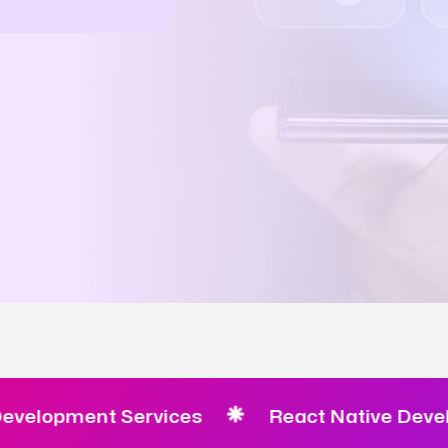
pment Services
React Native Developmen