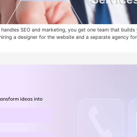
 handles SEO and marketing, you get one team that builds 
 hiring a designer for the website and a separate agency f
ransform ideas into