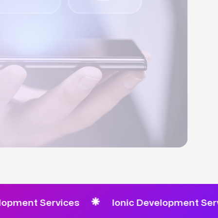
t Services
Ionic Development Services