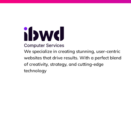
i
t
i
e
s
We specialize in creating stunning, user-centric
websites that drive results. With a perfect blend
of creativity, strategy, and cutting-edge
technology