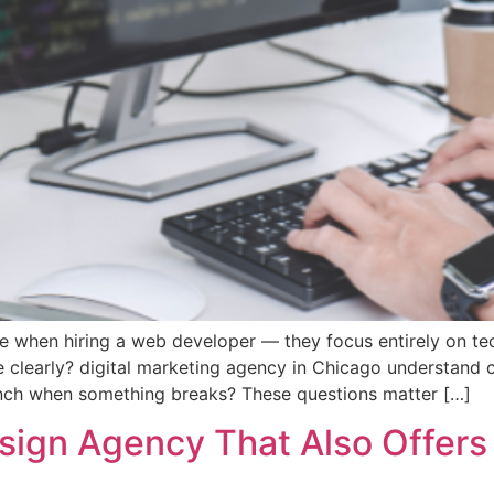
when hiring a web developer — they focus entirely on tech
 clearly? digital marketing agency in Chicago understand c
aunch when something breaks? These questions matter […]
gn Agency That Also Offers 