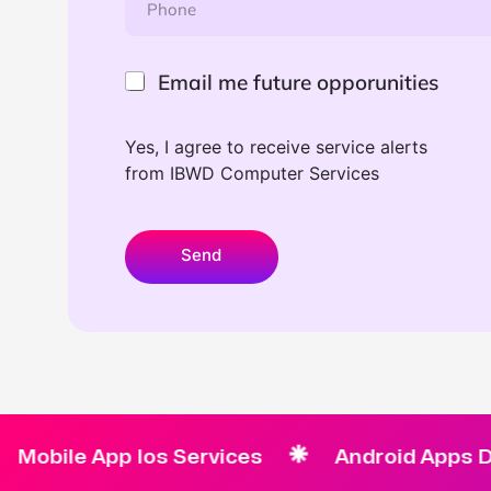
*
h
f
o
u
n
t
e
E
u
Email me future opporunities
*
m
r
a
e
i
L
Yes, I agree to receive service alerts
l
a
from IBWD Computer Services
m
y
e
o
f
u
u
t
Send
t
u
r
e
o
p
p
o
r
u
e App Ios Services
Android Apps Develo
n