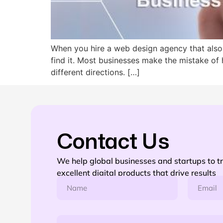
When you hire a web design agency that also
find it. Most businesses make the mistake of
different directions. […]
Contact Us
We help global businesses and startups to t
excellent digital products that drive results
N
E
a
m
m
a
e
i
m
*
l
P
e