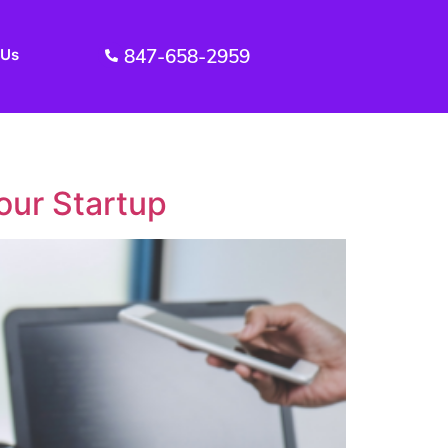
847-658-2959
 Us
our Startup