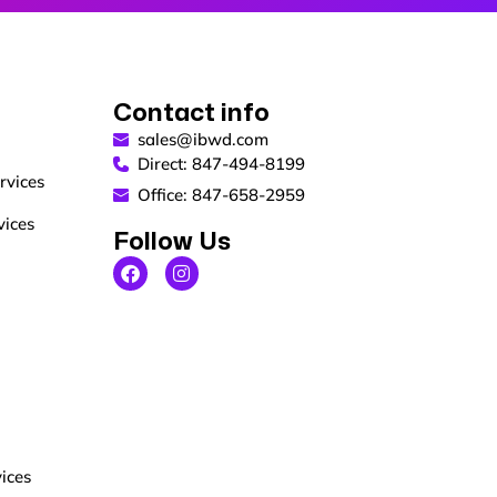
Contact info
sales@ibwd.com
Direct: 847-494-8199
rvices
Office: 847-658-2959
vices
Follow Us
ices