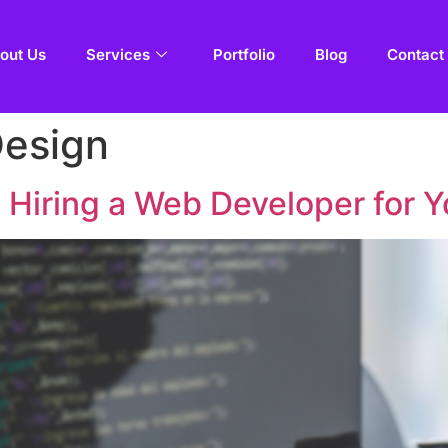
out Us
Services
Portfolio
Blog
Contact
Design
 Hiring a Web Developer for Y