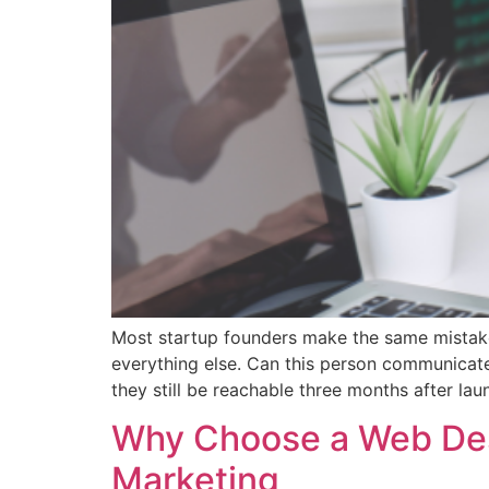
Most startup founders make the same mistake 
everything else. Can this person communicate
they still be reachable three months after l
Why Choose a Web Desi
Marketing