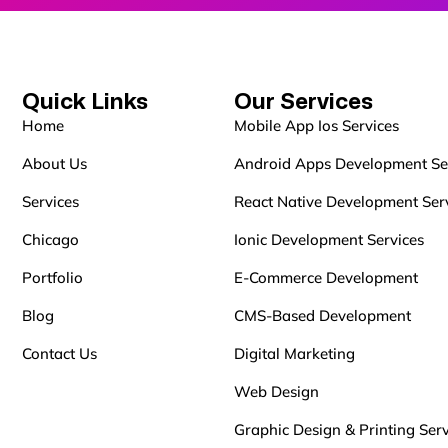
Quick Links
Our Services
Home
Mobile App Ios Services
About Us
Android Apps Development Se
Services
React Native Development Ser
Chicago
Ionic Development Services
Portfolio
E-Commerce Development
Blog
CMS-Based Development
Contact Us
Digital Marketing
Web Design
Graphic Design & Printing Serv