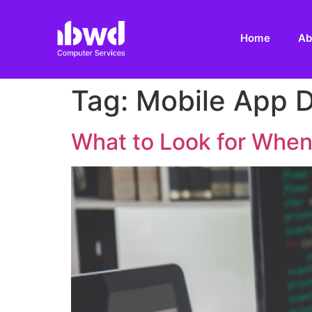
Home
Ab
Tag:
Mobile App 
What to Look for When