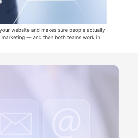
your website and makes sure people actually
or marketing — and then both teams work in