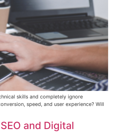
nical skills and completely ignore
onversion, speed, and user experience? Will
SEO and Digital